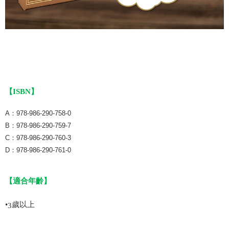
【ISBN】
A：978-986-290-758-0
B：978-986-290-759-7
C：978-986-290-760-3
D：978-986-290-761-0
【適合年齡】
•
歲以上
3