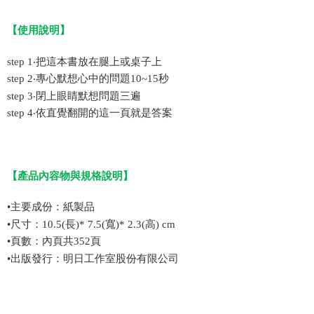
【
使用說明
】
step 1‧把這本書放在腿上或桌子上
step 2‧專心默想心中的問題10~15秒
step 3‧閉上眼睛默想問題三遍
step 4‧依直覺翻開的這一頁就是答案
【
產品內容物與規格說明
】
•
主要成份：紙製品
•
尺寸：10.5(長)* 7.5(寬)* 2.3(高) cm
•
頁數：
內頁共352頁
•
出版發行：明日工作室股份有限公司