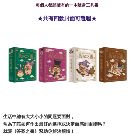
每個人都該擁有的一本隨身工具書
★共有四款封面可選喔★
生活中總有大大小小的問題要面對，
常為了該如何作出最好的選擇或決定而感到困擾嗎？
就讓《答案之書》幫助你解決煩惱！