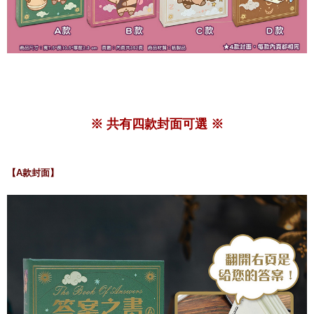
※ 共有四款封面可選 ※
【A款封面】