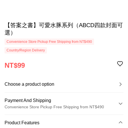
【答案之書】可愛水豚系列（ABCD四款封面可
選）
Convenience Store Pickup Free Shipping from NT$490
Country/Region Delivery
NT$99
Choose a product option
Payment And Shipping
Convenience Store Pickup Free Shipping from NT$490
Payment Method
Product Features
Credit Card (Full Payment)