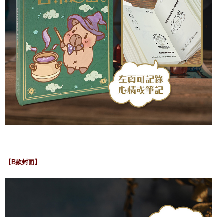
【B款封面】