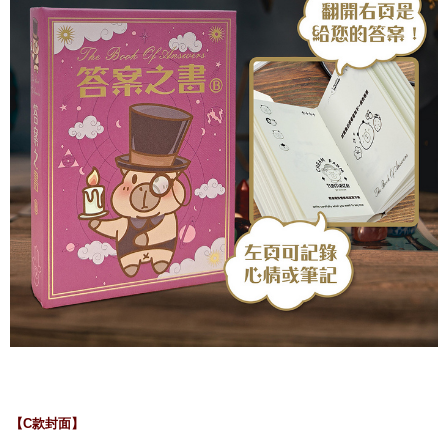
【C款封面】