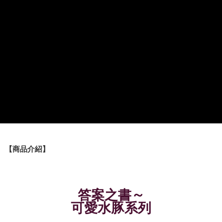
Shipping Method
全家取貨付款
NT$60/order | Free shipping on orders of NT$490 or more
7-11取貨付款
NT$60/order | Free shipping on orders of NT$490 or more
宅配
NT$85/order | Free shipping on orders of NT$490 or more
郵局
NT$85/order | Free shipping on orders of NT$490 or more
【商品介紹】
境外區配送
Shipping Rates
～
答案之書
可愛水豚系列