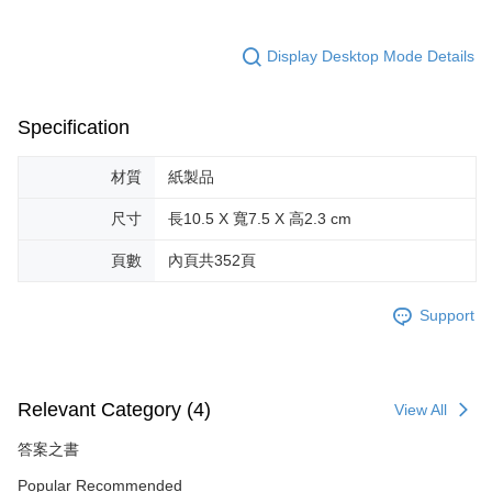
Display Desktop Mode Details
Specification
材質
紙製品
尺寸
長10.5 X 寬7.5 X 高2.3 cm
頁數
內頁共352頁
Support
Relevant Category (4)
View All
答案之書
Popular Recommended