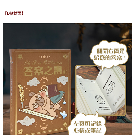
【D款封面】