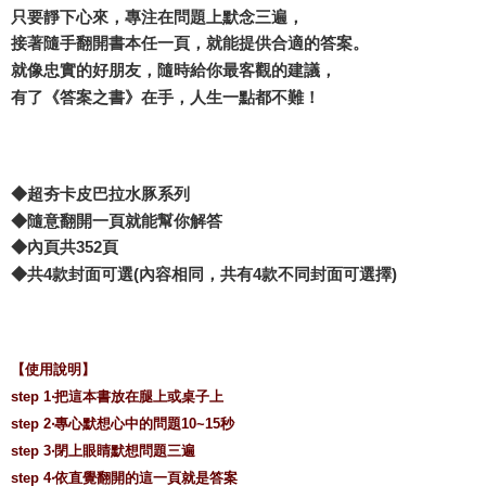
只要靜下心來，專注在問題上默念三遍，
接著隨手翻開書本任一頁，就能提供合適的答案。
就像忠實的好朋友，隨時給你最客觀的建議，
有了《答案之書》在手，人生一點都不難！
◆超夯卡皮巴拉水豚系列
◆隨意翻開一頁就能幫你解答
◆內頁共352頁
◆共4款封面可選(內容相同，共有4款不同封面可選擇)
【使用說明】
step 1‧把這本書放在腿上或桌子上
step 2‧專心默想心中的問題10~15秒
step 3‧閉上眼睛默想問題三遍
step 4‧依直覺翻開的這一頁就是答案