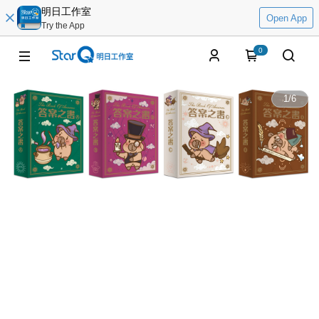
明日工作室
Open App
Try the App
0
1
/
6