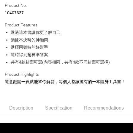
Product No.
Credit Card Installments
10407637
0% for 3 months
NT$33
/month
21 Banks
Product Features
0% for 6 months
NT$16
/month
21 Banks
Taiwan Cooperative Bank
First Commercial Bank
透過這本書讓你更了解自己
Hua Nan Commercial Bank
Chang Hwa Commercial Bank
0% for 12 months
NT$8
/month
21 Banks
Taiwan Cooperative Bank
First Commercial Bank
The Shanghai Commercial &
Taipei Fubon Commercial Bank
猶豫不決時的神顧問
Hua Nan Commercial Bank
Chang Hwa Commercial Bank
0% for 24 months
NT$4
/month
20 Banks
Taiwan Cooperative Bank
First Commercial Bank
Savings Bank
選擇困難時的好幫手
The Shanghai Commercial &
Taipei Fubon Commercial Bank
Hua Nan Commercial Bank
Chang Hwa Commercial Bank
Cathay United Bank
Mega International Commercial
Taiwan Cooperative Bank
First Commercial Bank
Convenience Store Pickup and Pay
Savings Bank
隨時得到超神準答案
The Shanghai Commercial &
Taipei Fubon Commercial Bank
Bank
Hua Nan Commercial Bank
Chang Hwa Commercial Bank
Cathay United Bank
Mega International Commercial
共有4款封面可選(內容相同，共有4款不同封面可選擇)
Savings Bank
Taiwan Business Bank
Taichung Commercial Bank
LINE Pay
The Shanghai Commercial &
Taipei Fubon Commercial Bank
Bank
Cathay United Bank
Mega International Commercial
HSBC Bank (Taiwan) Limited
Hwatai Bank
Savings Bank
Taiwan Business Bank
Taichung Commercial Bank
Product Highlights
Bank
Apple Pay
Union Bank of Taiwan
Far Eastern International Bank
Mega International Commercial
Taiwan Business Bank
HSBC Bank (Taiwan) Limited
Hwatai Bank
隨意翻開一頁就能幫你解答，每個人都該擁有的一本隨身工具書！
Taiwan Business Bank
Taichung Commercial Bank
Yuanta Commercial Bank
Bank SinoPac
Bank
Union Bank of Taiwan
Far Eastern International Bank
JKOPAY
HSBC Bank (Taiwan) Limited
Hwatai Bank
E.SUN Commercial Bank
DBS Bank
Taichung Commercial Bank
HSBC Bank (Taiwan) Limited
Yuanta Commercial Bank
Bank SinoPac
Union Bank of Taiwan
Far Eastern International Bank
Taishin International Bank
CTBC Bank
Hwatai Bank
Union Bank of Taiwan
E.SUN Commercial Bank
DBS Bank
Easy Wallet
Yuanta Commercial Bank
Bank SinoPac
Taiwan Rakuten Card, Inc.
Far Eastern International Bank
Yuanta Commercial Bank
Taishin International Bank
CTBC Bank
E.SUN Commercial Bank
DBS Bank
Description
Specification
Recommendations
Bank SinoPac
E.SUN Commercial Bank
Google Pay
Taiwan Rakuten Card, Inc.
Taishin International Bank
CTBC Bank
DBS Bank
Taishin International Bank
Taiwan Rakuten Card, Inc.
Plus Pay
CTBC Bank
Taiwan Rakuten Card, Inc.
ATM Transfer