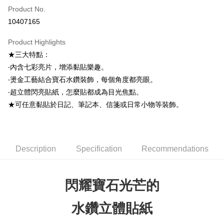
Product No.
Credit Card Installments
10407165
0% for 3 months
NT$33
/month
21 Banks
Product Highlights
0% for 6 months
NT$16
/month
21 Banks
Taiwan Cooperative Bank
First Commercial Bank
★三大特點：
Hua Nan Commercial Bank
Chang Hwa Commercial Bank
0% for 12 months
NT$8
/month
21 Banks
Taiwan Cooperative Bank
First Commercial Bank
The Shanghai Commercial &
Taipei Fubon Commercial Bank
‧內含七彩亮片，增添黏貼樂趣。
Hua Nan Commercial Bank
Chang Hwa Commercial Bank
0% for 24 months
NT$4
/month
20 Banks
Taiwan Cooperative Bank
First Commercial Bank
Savings Bank
‧燙金工藝結合寶石水鑽裝飾，每個角度都亮眼。
The Shanghai Commercial &
Taipei Fubon Commercial Bank
Hua Nan Commercial Bank
Chang Hwa Commercial Bank
Cathay United Bank
Mega International Commercial
Taiwan Cooperative Bank
First Commercial Bank
Convenience Store Pickup and Pay
Savings Bank
‧超立體閃亮貼紙，怎麼貼都成為目光焦點。
The Shanghai Commercial &
Taipei Fubon Commercial Bank
Bank
Hua Nan Commercial Bank
Chang Hwa Commercial Bank
Cathay United Bank
Mega International Commercial
★可任意黏貼於日記、筆記本、信箋或日常小物等裝飾。
Savings Bank
Taiwan Business Bank
Taichung Commercial Bank
LINE Pay
The Shanghai Commercial &
Taipei Fubon Commercial Bank
Bank
Cathay United Bank
Mega International Commercial
HSBC Bank (Taiwan) Limited
Hwatai Bank
Savings Bank
Taiwan Business Bank
Taichung Commercial Bank
Bank
Apple Pay
Union Bank of Taiwan
Far Eastern International Bank
Mega International Commercial
Taiwan Business Bank
HSBC Bank (Taiwan) Limited
Hwatai Bank
Taiwan Business Bank
Taichung Commercial Bank
Yuanta Commercial Bank
Bank SinoPac
Bank
Union Bank of Taiwan
Far Eastern International Bank
JKOPAY
HSBC Bank (Taiwan) Limited
Hwatai Bank
Description
Specification
Recommendations
E.SUN Commercial Bank
DBS Bank
Taichung Commercial Bank
HSBC Bank (Taiwan) Limited
Yuanta Commercial Bank
Bank SinoPac
Union Bank of Taiwan
Far Eastern International Bank
Taishin International Bank
CTBC Bank
Hwatai Bank
Union Bank of Taiwan
E.SUN Commercial Bank
DBS Bank
Easy Wallet
Yuanta Commercial Bank
Bank SinoPac
Taiwan Rakuten Card, Inc.
Far Eastern International Bank
Yuanta Commercial Bank
Taishin International Bank
CTBC Bank
E.SUN Commercial Bank
DBS Bank
閃耀寶石光芒的
Bank SinoPac
E.SUN Commercial Bank
Google Pay
Taiwan Rakuten Card, Inc.
Taishin International Bank
CTBC Bank
DBS Bank
Taishin International Bank
Taiwan Rakuten Card, Inc.
Plus Pay
CTBC Bank
Taiwan Rakuten Card, Inc.
水鑽立體貼紙
ATM Transfer