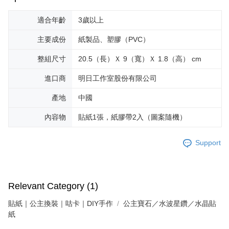
適合年齡
3歲以上
主要成份
紙製品、塑膠（PVC）
整組尺寸
20.5（長）Ｘ 9（寬）Ｘ 1.8（高） cm
進口商
明日工作室股份有限公司
產地
中國
內容物
貼紙1張，紙膠帶2入（圖案隨機）
Support
Relevant Category (1)
貼紙｜公主換裝｜咕卡｜DIY手作
公主寶石／水波星鑽／水晶貼
紙