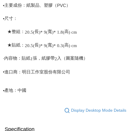
主要成份：紙製品、塑膠（
）
•
PVC
尺寸：
•
★整組：
長
寬
高
20.5(
)* 9(
)* 1.8(
) cm
★貼紙：
長
寬
高
20.5(
)* 9(
)* 0.3(
) cm
‧內容物：貼紙
張，紙膠帶
入（圖案隨機）
1
2
•進口商：明日工作室股份有限公司
產地：中國
•
Display Desktop Mode Details
Specification