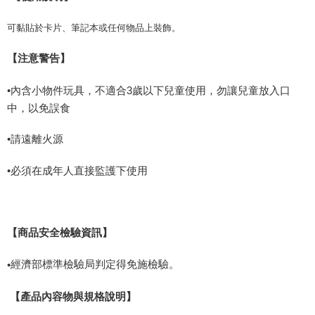
可黏貼於卡片、筆記本或任何物品上裝飾。
【注意警告】
•內含小物件玩具，不適合
3
歲以下兒童使用，勿讓兒童放入口
中，以免誤食
•請遠離火源
•必須在成年人直接監護下使用
【商品安全檢驗資訊】
經濟部標準檢驗局判定得免施檢驗。
•
【產品內容物與規格說明】