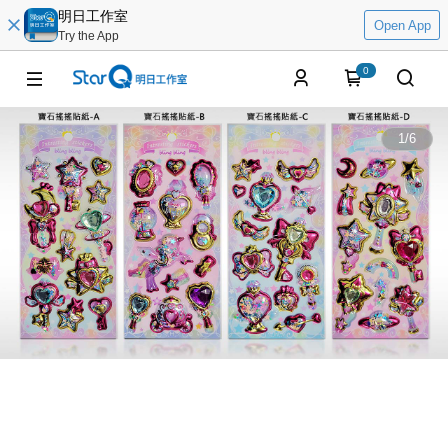
明日工作室
Open App
Try the App
0
1
/
6