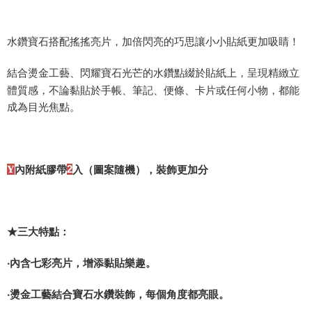
Shipping Method
水鑽寶石搭配搖搖亮片，加倍閃亮的巧思讓小小貼紙更加吸睛！
全家取貨付款
NT$60/order | Free shipping on orders of NT$490 or more
結合燙金工藝、閃耀寶石光芒的水鑽點綴於貼紙上，呈現精緻立
體質感，不論黏貼於手帳、筆記、便條、卡片或任何小物，都能
7-11取貨付款
成為目光焦點。
NT$60/order | Free shipping on orders of NT$490 or more
宅配
NT$85/order | Free shipping on orders of NT$490 or more
Y
內附紙膠帶
2
入（圖案隨機），裝飾更加分
郵局
NT$85/order | Free shipping on orders of NT$490 or more
境外區配送
Shipping Rates
★三大特點：
‧內含七彩亮片，增添黏貼樂趣。
‧燙金工藝結合寶石水鑽裝飾，每個角度都亮眼。