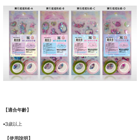
【適合年齡】
•
3
歲以上
【使用說明】