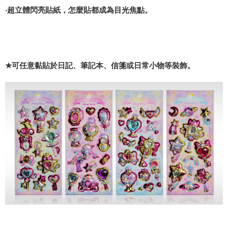
‧超立體閃亮貼紙，怎麼貼都成為目光焦點。
★
可任意黏貼於日記、筆記本、信箋或日常小物等裝飾。