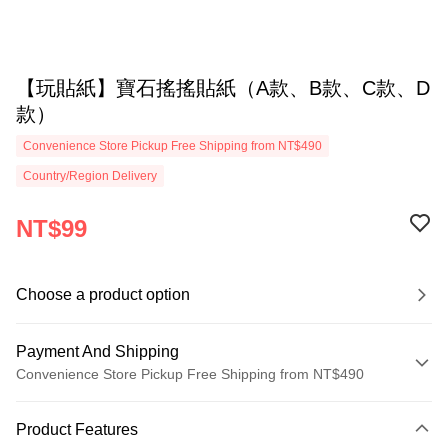
【玩貼紙】寶石搖搖貼紙（A款、B款、C款、D
款）
Convenience Store Pickup Free Shipping from NT$490
Country/Region Delivery
NT$99
Choose a product option
Payment And Shipping
Convenience Store Pickup Free Shipping from NT$490
Payment Method
Product Features
Credit Card (Full Payment)